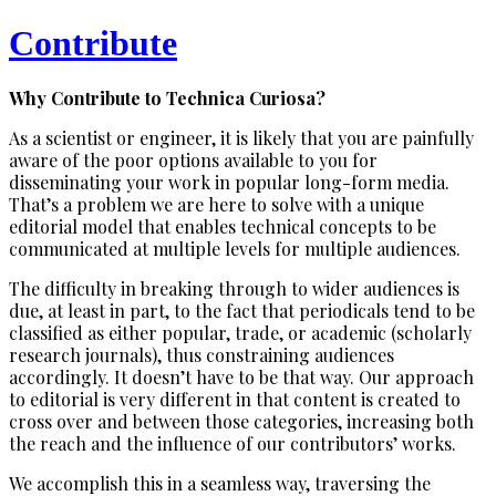
Contribute
Why Contribute to Technica Curiosa?
As a scientist or engineer, it is likely that you are painfully
aware of the poor options available to you for
disseminating your work in popular long-form media.
That’s a problem we are here to solve with a unique
editorial model that enables technical concepts to be
communicated at multiple levels for multiple audiences.
The difficulty in breaking through to wider audiences is
due, at least in part, to the fact that periodicals tend to be
classified as either popular, trade, or academic (scholarly
research journals), thus constraining audiences
accordingly. It doesn’t have to be that way. Our approach
to editorial is very different in that content is created to
cross over and between those categories, increasing both
the reach and the influence of our contributors’ works.
We accomplish this in a seamless way, traversing the