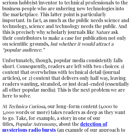
serious hobbyist/inventor to technical professionals to the
business people who are ushering new technologies into
the marketplace. This latter point is particularly
important. In fact, as much as the public needs science and
technology, science and technology needs the public. And
this is precisely why scholarly journals like
Nature
ask
their contributors to make a case for publication not only
on scientific grounds,
but whether it would attract a
“popular audience.”
Unfortunately, though, popular media consistently falls
short. Consequently, readers are left with two choices: 1)
content that overwhelms with technical detail (journal
articles), or 2) content that delivers only half way, leaving
readers wanting, stranded, or just dead-ended (essentially
all other popular media). This is the next problem we are
here to solve.
At
Technica Curiosa
, our long-form content (1,000 to
3,000 words or more) takes readers as deep as they want
to go. Take, for example, a story in one of our
titles,
Popular Astronomy
, about the
detection of
mysterious radio bursts
(an example of our approach to