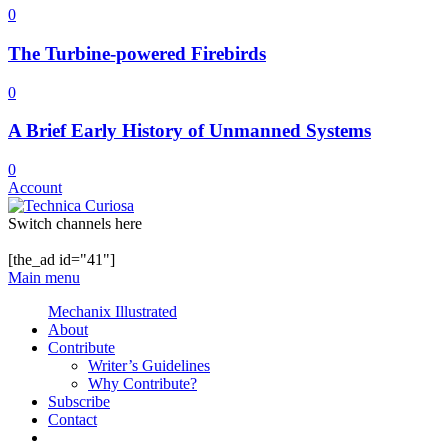
0
The Turbine-powered Firebirds
0
A Brief Early History of Unmanned Systems
0
Account
Switch channels here
[the_ad id="41"]
Main menu
Mechanix Illustrated
About
Contribute
Writer’s Guidelines
Why Contribute?
Subscribe
Contact