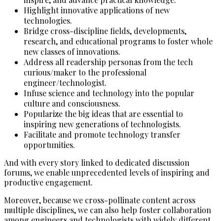
Highlight innovative applications of new
technologies.
Bridge cross-discipline fields, developments,
research, and educational programs to foster whole
new classes of innovations.
Address all readership personas from the tech
curious/maker to the professional
engineer/technologist.
Infuse science and technology into the popular
culture and consciousness.
Popularize the big ideas that are essential to
inspiring new generations of technologists.
Facilitate and promote technology transfer
opportunities.
And with every story linked to dedicated discussion
forums, we enable unprecedented levels of inspiring and
productive engagement.
Moreover, because we cross-pollinate content across
multiple disciplines, we can also help foster collaboration
among engineers and technologists with widely different