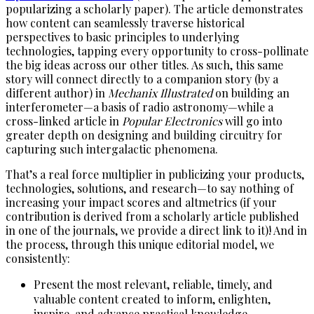
popularizing a scholarly paper). The article demonstrates
how content can seamlessly traverse historical
perspectives to basic principles to underlying
technologies, tapping every opportunity to cross-pollinate
the big ideas across our other titles. As such, this same
story will connect directly to a companion story (by a
different author) in
Mechanix Illustrated
on building an
interferometer—a basis of radio astronomy—while a
cross-linked article in
Popular Electronics
will go into
greater depth on designing and building circuitry for
capturing such intergalactic phenomena.
That’s a real force multiplier in publicizing your products,
technologies, solutions, and research—to say nothing of
increasing your impact scores and altmetrics (if your
contribution is derived from a scholarly article published
in one of the journals, we provide a direct link to it)! And in
the process, through this unique editorial model, we
consistently:
Present the most relevant, reliable, timely, and
valuable content created to inform, enlighten,
inspire, and advance practical knowledge.