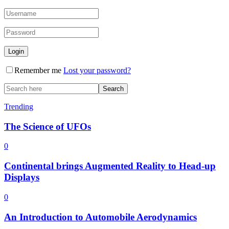
Remember me
Lost your password?
Trending
The Science of UFOs
0
Continental brings Augmented Reality to Head-up
Displays
0
An Introduction to Automobile Aerodynamics