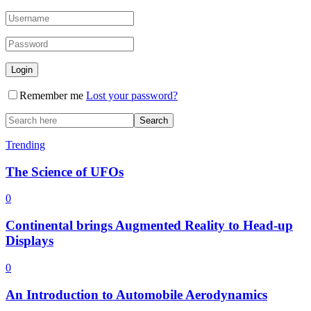
Remember me
Lost your password?
Trending
The Science of UFOs
0
Continental brings Augmented Reality to Head-up
Displays
0
An Introduction to Automobile Aerodynamics