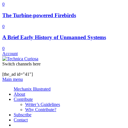
0
The Turbine-powered Firebirds
0
A Brief Early History of Unmanned Systems
0
Account
Switch channels here
[the_ad id="41"]
Main menu
Mechanix Illustrated
About
Contribute
Writer’s Guidelines
Why Contribute?
Subscribe
Contact