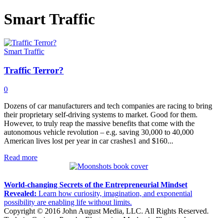
Smart Traffic
Smart Traffic
Traffic Terror?
0
Dozens of car manufacturers and tech companies are racing to bring
their proprietary self-driving systems to market. Good for them.
However, to truly reap the massive benefits that come with the
autonomous vehicle revolution – e.g. saving 30,000 to 40,000
American lives lost per year in car crashes1 and $160...
Read more
World-changing Secrets of the Entrepreneurial Mindset
Revealed:
Learn how curiosity, imagination, and exponential
possibility are enabling life without limits.
Copyright © 2016 John August Media, LLC. All Rights Reserved.